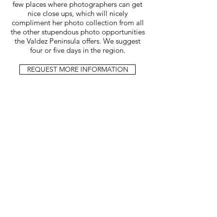
few places where photographers can get
nice close ups, which will nicely
compliment her photo collection from all
the other stupendous photo opportunities
the Valdez Peninsula offers. We suggest
four or five days in the region.
REQUEST MORE INFORMATION