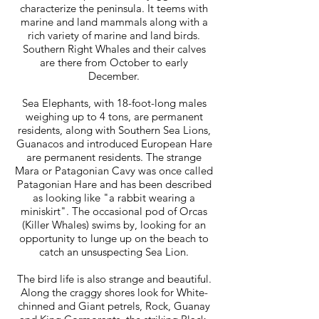
characterize the peninsula. It teems with
marine and land mammals along with a
rich variety of marine and land birds.
Southern Right Whales and their calves
are there from October to early
December.
Sea Elephants, with 18-foot-long males
weighing up to 4 tons, are permanent
residents, along with Southern Sea Lions,
Guanacos and introduced European Hare
are permanent residents. The strange
Mara or Patagonian Cavy was once called
Patagonian Hare and has been described
as looking like "a rabbit wearing a
miniskirt". The occasional pod of Orcas
(Killer Whales) swims by, looking for an
opportunity to lunge up on the beach to
catch an unsuspecting Sea Lion.
The bird life is also strange and beautiful.
Along the craggy shores look for White-
chinned and Giant petrels, Rock, Guanay