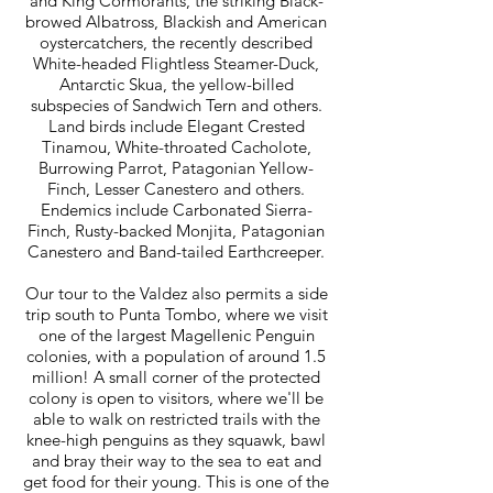
and King Cormorants, the striking Black-
browed Albatross, Blackish and American
oystercatchers, the recently described
White-headed Flightless Steamer-Duck,
Antarctic Skua, the yellow-billed
subspecies of Sandwich Tern and others.
Land birds include Elegant Crested
Tinamou, White-throated Cacholote,
Burrowing Parrot, Patagonian Yellow-
Finch, Lesser Canestero and others.
Endemics include Carbonated Sierra-
Finch, Rusty-backed Monjita, Patagonian
Canestero and Band-tailed Earthcreeper.
Our tour to the Valdez also permits a side
trip south to Punta Tombo, where we visit
one of the largest Magellenic Penguin
colonies, with a population of around 1.5
million! A small corner of the protected
colony is open to visitors, where we'll be
able to walk on restricted trails with the
knee-high penguins as they squawk, bawl
and bray their way to the sea to eat and
get food for their young. This is one of the