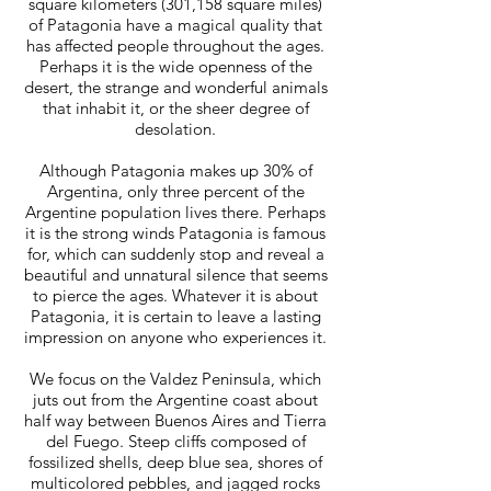
square kilometers (301,158 square miles)
of Patagonia have a magical quality that
has affected people throughout the ages.
Perhaps it is the wide openness of the
desert, the strange and wonderful animals
that inhabit it, or the sheer degree of
desolation.
Although Patagonia makes up 30% of
Argentina, only three percent of the
Argentine population lives there. Perhaps
it is the strong winds Patagonia is famous
for, which can suddenly stop and reveal a
beautiful and unnatural silence that seems
to pierce the ages. Whatever it is about
Patagonia, it is certain to leave a lasting
impression on anyone who experiences it.
We focus on the Valdez Peninsula, which
juts out from the Argentine coast about
half way between Buenos Aires and Tierra
del Fuego. Steep cliffs composed of
fossilized shells, deep blue sea, shores of
multicolored pebbles, and jagged rocks