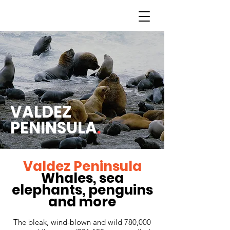
VALDEZ
PENINSULA
.
Valdez Peninsula
Whales, sea
elephants, penguins
and more
The bleak, wind-blown and wild 780,000