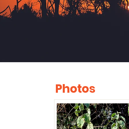
Photos