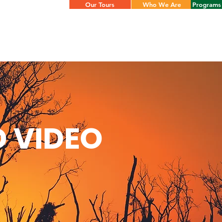
Our Tours
Who We Are
Programs 
 VIDEO