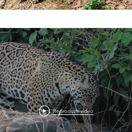
Reproduzir vídeo