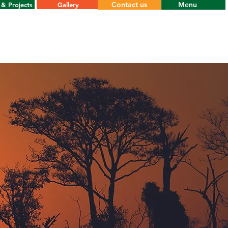
Contact us
Menu
& Projects
Gallery