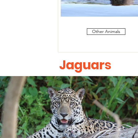
Other Animals
Jaguars