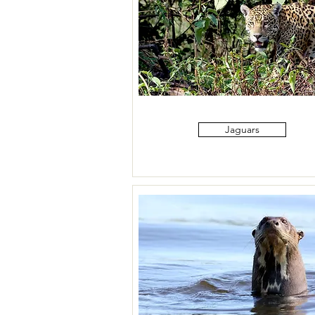
Jaguars