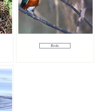
Birds