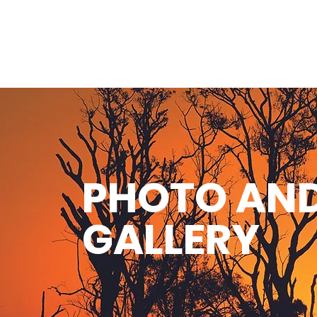
PHOTO AND
GALLERY