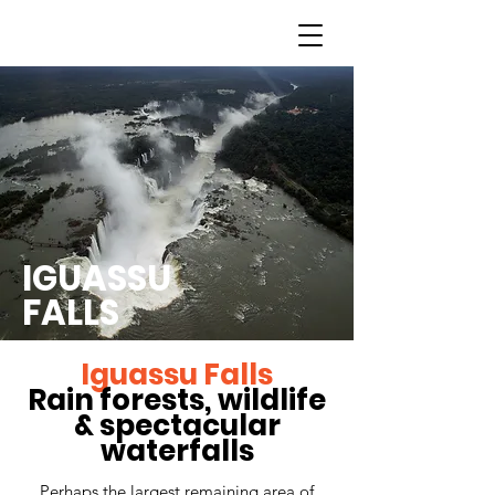
IGUASSU
FALLS
Iguassu Falls
Rain forests, wildlife
& spectacular
waterfalls
Perhaps the largest remaining area of