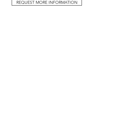
REQUEST MORE INFORMATION