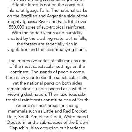
Atlantic forest is not on the coast but
inland at Iguaçu Falls. The national parks
on the Brazilian and Argentine side of the
mighty Iguassu River and Falls total over
550,000 acres of sub-tropical rainforest.
With the added year-round humidity
created by the crashing water at the falls,
the forests are especially rich in
vegetation and the accompanying fauna.
The impressive series of falls rank as one
of the most spectacular settings on the
continent. Thousands of people come
here each year to see the spectacular falls,
yet the national parks on both sides
remain almost undiscovered as a wildlife-
viewing destination. Their luxurious sub-
tropical rainforests constitute one of South
America's finest areas for seeing
mammals such as Little and Red Brocket
Deer, South American Coati, White-eared
Opossum, and a sub-species of the Brown
Capuchin. Also occurring but harder to