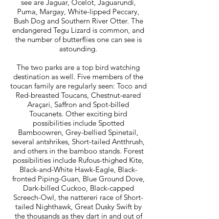
see are Jaguar, Ocelot, Jaguarundi,
Puma, Margay, White-lipped Peccary,
Bush Dog and Southern River Otter. The
endangered Tegu Lizard is common, and
the number of butterflies one can see is
astounding.
The two parks are a top bird watching
destination as well. Five members of the
toucan family are regularly seen: Toco and
Red-breasted Toucans, Chestnut-eared
Araçari, Saffron and Spot-billed
Toucanets. Other exciting bird
possibilities include Spotted
Bamboowren, Grey-bellied Spinetail,
several antshrikes, Short-tailed Antthrush,
and others in the bamboo stands. Forest
possibilities include Rufous-thighed Kite,
Black-and-White Hawk-Eagle, Black-
fronted Piping-Guan, Blue Ground Dove,
Dark-billed Cuckoo, Black-capped
Screech-Owl, the nattereri race of Short-
tailed Nighthawk, Great Dusky Swift by
the thousands as they dart in and out of