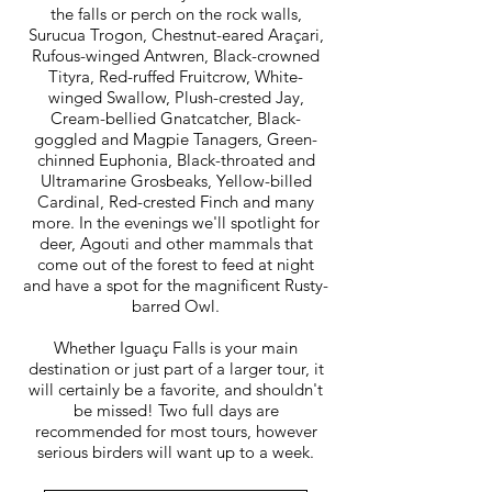
the falls or perch on the rock walls,
Surucua Trogon, Chestnut-eared Araçari,
Rufous-winged Antwren, Black-crowned
Tityra, Red-ruffed Fruitcrow, White-
winged Swallow, Plush-crested Jay,
Cream-bellied Gnatcatcher, Black-
goggled and Magpie Tanagers, Green-
chinned Euphonia, Black-throated and
Ultramarine Grosbeaks, Yellow-billed
Cardinal, Red-crested Finch and many
more. In the evenings we'll spotlight for
deer, Agouti and other mammals that
come out of the forest to feed at night
and have a spot for the magnificent Rusty-
barred Owl.
Whether Iguaçu Falls is your main
destination or just part of a larger tour, it
will certainly be a favorite, and shouldn't
be missed! Two full days are
recommended for most tours, however
serious birders will want up to a week.